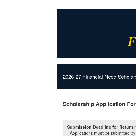
2026-27 Financial Need Scholar
Scholarship Application Fo
Submission Deadline for Returni
- Applications must be submitted b