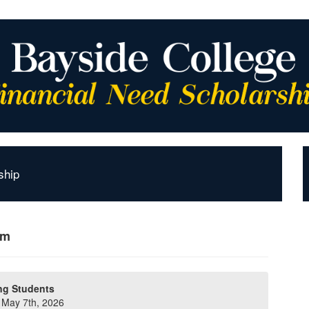
ship
rm
ng Students
y May 7th, 2026