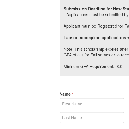
Submission Deadline for New St
- Applications must be submitted by
Applicant
must be Registered
for Fa
Late or incomplete applications w
Note: This scholarship expires aft
GPA of 3.0 for Fall semester to rece
Mininum GPA Requirement: 3.0
Name
*