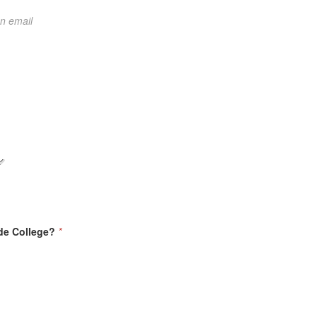
on email
ide College?
*