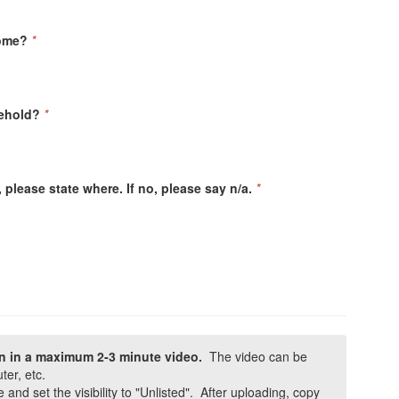
come?
*
ehold?
*
 please state where. If no, please say n/a.
*
on in a maximum 2-3 minute video.
The video can be
er, etc.
and set the visibility to "Unlisted". After uploading, copy