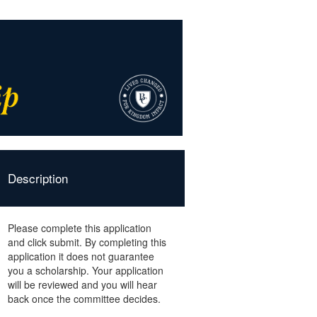
Description
Please complete this application
and click submit. By completing this
application it does not guarantee
you a scholarship. Your application
will be reviewed and you will hear
back once the committee decides.