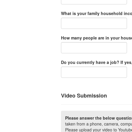
What is your family household in
How many people are in your hous
Do you currently have a job? If yes,
Video Submission
Please answer the below questi
taken from a phone, camera, comput
Please upload your video to Youtube 