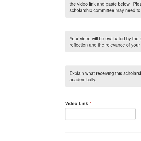
the video link and paste below. Plea
scholarship committee may need to 
Your video will be evaluated by the 
reflection and the relevance of your
Explain what receiving this scholars
academically.
Video Link
*