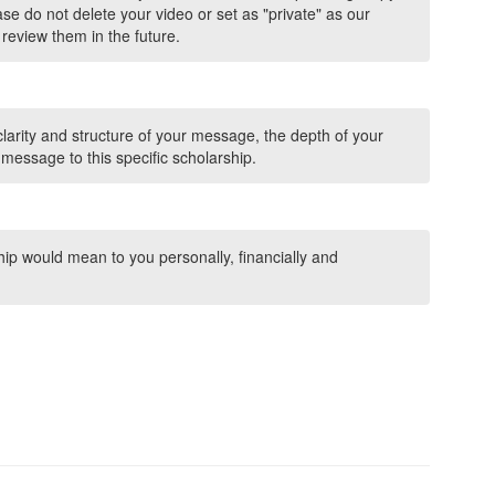
se do not delete your video or set as "private" as our
review them in the future.
clarity and structure of your message, the depth of your
 message to this specific scholarship.
hip would mean to you personally, financially and