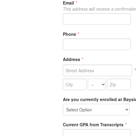
Email
*
This address will receive a confirmati
Phone
*
Address
*
Are you currently enrolled at Bays
Current GPA from Transcripts
*