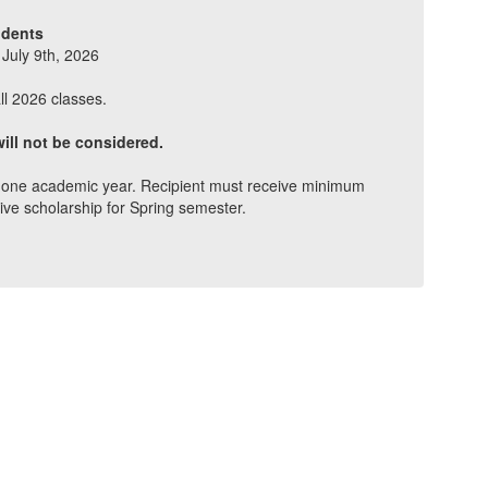
udents
 July 9th, 2026
ll 2026 classes.
ill not be considered.
er one academic year. Recipient must receive minimum
ive scholarship for Spring semester.